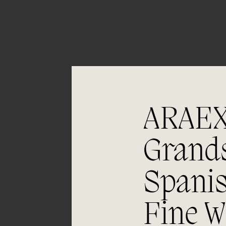
05/06
Aging
ARAE
Bunches arrive in boxes and undergo
Grand
double selection on sorting table
(bunches and berries). The grapes are
fermented in a small stainless steel vat.
Spani
Malolactic fermentation in 500 and 400
litre second-use barrels. The wine is
later aged for 10 months.
Fine W