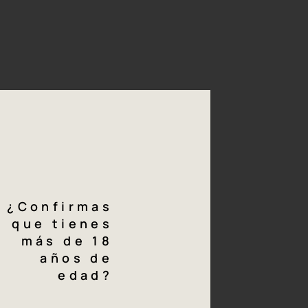
mony with nature. This
 with mules. Grape
n boxes, with a double
ly of bunches and then
rmented in a small
g
notes
¿Confirmas
a, cherry-red intense colour.
que tienes
más de 18
fruity aromas with fine mineral nuances.
años de
edad?
gettable palate with intense and powerful tannins which are
heless perfectly ripe and polished (an "Atlantic" style).