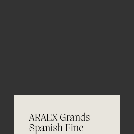
Aging
ARAEX Grands
06/06
Spanish Fine