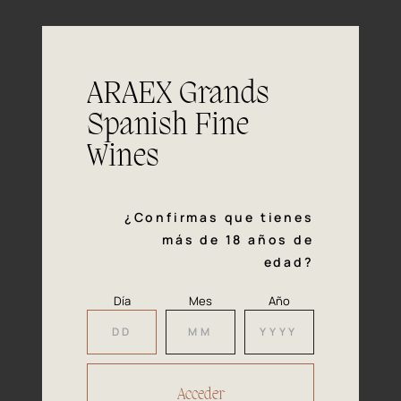
On the fore-palate it's light and very
Mouth
friendly, with a smooth and velvety mid-
palate. The perfectly balanced mouth
feel is full of red fruit and herbaceous
ARAEX Grands
flavours with a fresh balsamic finish.
Spanish Fine
It is perfect with sausages, white
Pairing
Wines
meats and fish due to it's high acidity. A
wine that will surprise you also with any
kind of spicy foods.
¿Confirmas que tienes
más de 18 años de
edad?
Día
Mes
Año
Our
Awards