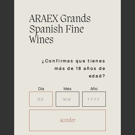
This wine goes well with all shellfish -
Pairing
especially oysters and clams - other
ARAEX Grands
seafood and smoked trout as well as
with elaborate salads and pasta dishes
Spanish Fine
with sauce. Also good to pair with
Wines
mature cheese.
¿Confirmas que tienes
más de 18 años de
edad?
Our
Día
Mes
Año
Awards
2023