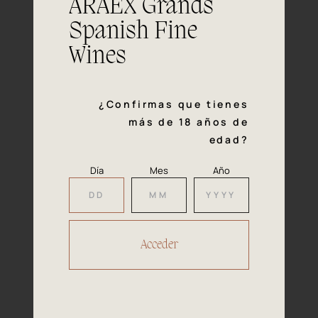
ARAEX Grands
vegetables.
Spanish Fine
Wines
¿Confirmas que tienes
Our
más de 18 años de
Awards
edad?
2019
Día
Mes
Año
The Spanish Institute of Quality Wine is