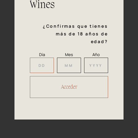
Wines
Tasting
notes
¿Confirmas que tienes
más de 18 años de
Medium intensity straw-yellow with
edad?
Colour
deep green coloured reflections. Bright
and well presented.
Día
Mes
Año
Intense, fleshy white fruit and yet
Nose
tropical fruit predominates. Touches of
fennel, balsamic echoes and with an
aniseed-flavoured background in
addition to notes of flowers.
Fresh, elegant and smooth, but well
Mouth
structured. Tasty, aromatic and with an
easy fore palate. Complex and
persistent finish with a slight bitter
touch typical of this variety.
Perfect for elaborate rice dishes, all