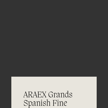
05/06
Aging
ARAEX Grands
Spanish Fine
06/06