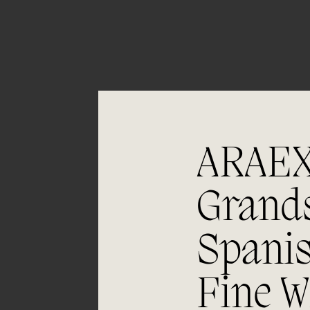
ARAE
Grand
05/06
Spani
Aging
Fine W