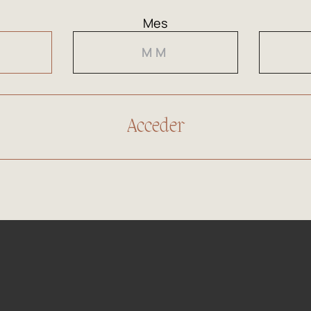
Colour
Clean
Mes
Nose
Inten
and ba
Mouth
On th
with a
Goes 
Pairing
clams
fish (
head)
90