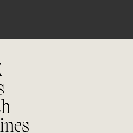
03/06
Winemak
70% Macabeo & 30% Verdejo. Follo
grapes are brought to the winema
are de-stemmed and pressed. The
undergoes a cold pre-maceration a
and is then fermented with native 
around 15ºC in stainless steel depo
X
s
06/06
sh
Tastin
ines