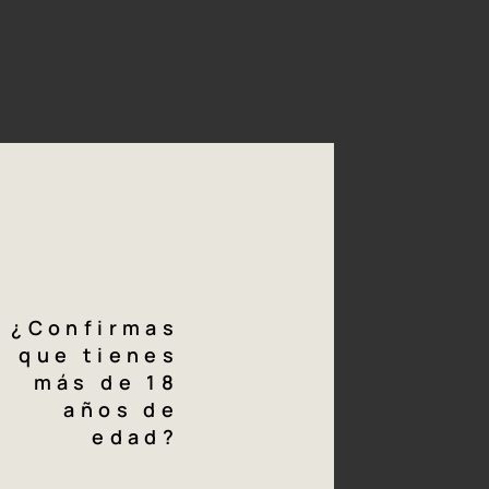
04/06
ing
Varieties
wing harvest, the
* 70% Macabeo
king cellar where they
 must obtained then
* 30% Verdejo
t 10ºC for five hours,
yeasts for 20 days at
sits.
Download
technical
sheet
¿Confirmas
que tienes
más de 18
g
notes
años de
edad?