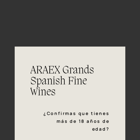
06/06
ARAEX Grands
Tasting
notes
Spanish Fine
Wines
Colour
¿Confirmas que tienes
Bright, yellow straw colour.
más de 18 años de
edad?
Aromas of tropical fruits like pineapple
Nose