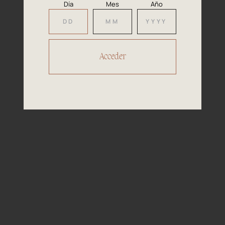
and mango, very fruity.
Día
Mes
Año
Well-balanced on the palate, rounded
Mouth
with good acidity, smooth and pleasant
fruit.
Aperitifs, salads, white fish dishes, soft
Pairing
cheeses made with cow?s milk such as
Brie and Camembert.
D.O
D.O. Navarra