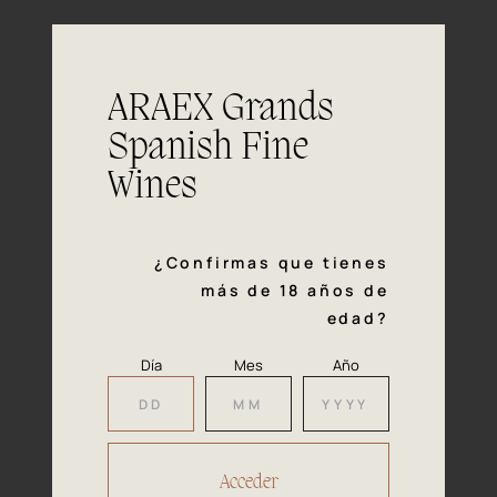
(blueberry) and a touch of herbs/ grass.
Fresh, medium bodied with flavours in
Mouth
line with the nose, showing fresh fruit
ARAEX Grands
and the pleasant herb like character
common to many Alavesa reds.
Spanish Fine
This wine goes well with vegetable
Wines
Pairing
soups, pastas, fresh vegetables, most
kind of tapas and young cheeses.
¿Confirmas que tienes
más de 18 años de
edad?
Día
Mes
Año
Our
Awards