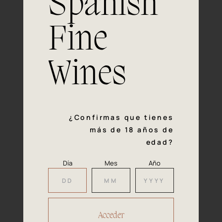
Spanish
process and is responsible for some
negative effects on consumers, such as
Fine
headaches or drowsiness.
— Project developed from January 2008 to May
Wines
2012
¿Confirmas que tienes
más de 18 años de
edad?
Día
Mes
Año
Carbon footprint reduction