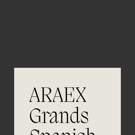
— Project started in XXXX
Control of histamine levels
ARAEX
An innovative R&D project consisting of the
Grands
study of biological amine levels in wine to
predict its quality. This group of
components, which includes histamines,
develops naturally during the vinification